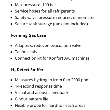
Max pressure: 100 bar
Service hoses for all refrigerants
Safety valve, pressure reducer, manometer
Secure tank storage (tank not included)
Forming Gas Case
Adapters, reducer, evacuation valve
Teflon seals
Connection kit for Konfort A/C machines
H₂ Detect Sniffer
Measures hydrogen from 0 to 2000 ppm
14-second response time
Visual and acoustic feedback
6-hour battery life
Flexible probe for hard-to-reach areas