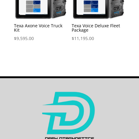
Texa Axone Voice Truck
Texa Voice Deluxe Fleet
Kit
Package
$
9,595.00
$
11,195.00