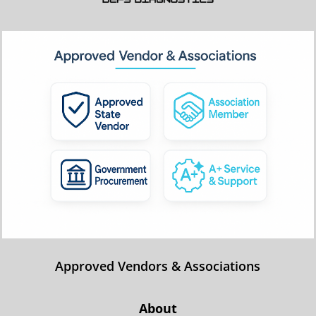
Approved Vendors & Associations
About