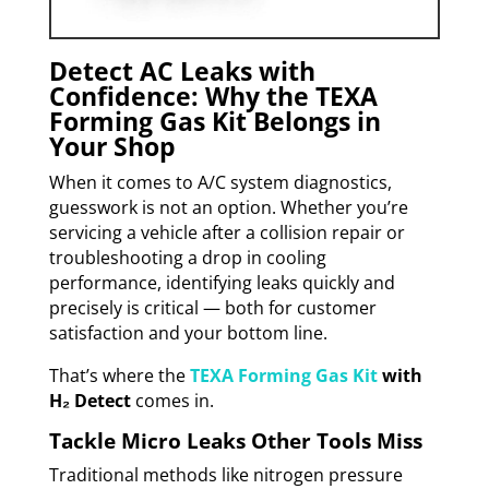
Detect AC Leaks with
Confidence: Why the TEXA
Forming Gas Kit Belongs in
Your Shop
When it comes to A/C system diagnostics,
guesswork is not an option. Whether you’re
servicing a vehicle after a collision repair or
troubleshooting a drop in cooling
performance, identifying leaks quickly and
precisely is critical — both for customer
satisfaction and your bottom line.
That’s where the
TEXA Forming Gas Kit
with
H₂ Detect
comes in.
Tackle Micro Leaks Other Tools Miss
Traditional methods like nitrogen pressure