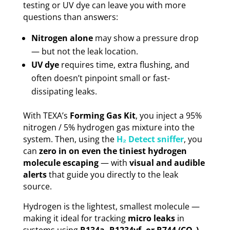
testing or UV dye can leave you with more
questions than answers:
Nitrogen alone
may show a pressure drop
— but not the leak location.
UV dye
requires time, extra flushing, and
often doesn’t pinpoint small or fast-
dissipating leaks.
With TEXA’s
Forming Gas Kit
, you inject a 95%
nitrogen / 5% hydrogen gas mixture into the
system. Then, using the
H₂ Detect sniffer
, you
can
zero in on even the tiniest hydrogen
molecule escaping
— with
visual and audible
alerts
that guide you directly to the leak
source.
Hydrogen is the lightest, smallest molecule —
making it ideal for tracking
micro leaks
in