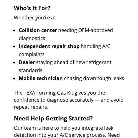
Who’s It For?
Whether you’re a:
Collision center
needing OEM-approved
diagnostics
Independent repair shop
handling A/C
complaints
Dealer
staying ahead of new refrigerant
standards
Mobile technician
chasing down tough leaks
The TEXA Forming Gas Kit gives you the
confidence to diagnose accurately — and avoid
repeat repairs.
Need Help Getting Started?
Our team is here to help you integrate leak
detection into your A/C service process. Need