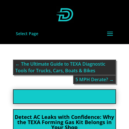
Select Page
←
The Ultimate Guide to TEXA Diagnostic
Tools for Trucks, Cars, Boats & Bikes
5 MPH Derate?
→
Detect AC Leaks with Confidence: Why
the TEXA Forming Gas Kit Belongs in
Your Shop