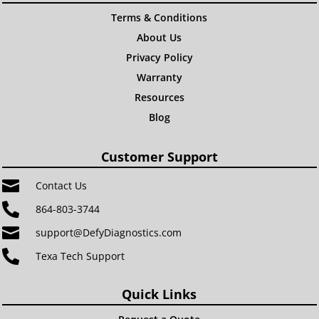
Terms & Conditions
About Us
Privacy Policy
Warranty
Resources
Blog
Customer Support

Contact Us

864-803-3744

support@DefyDiagnostics.com

Texa Tech Support
Quick Links