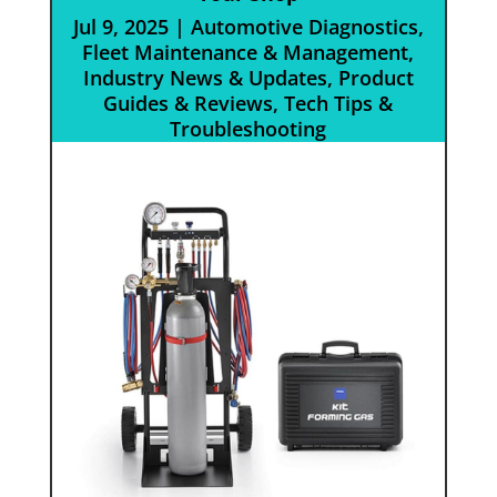
Jul 9, 2025
|
Automotive Diagnostics
,
Fleet Maintenance & Management
,
Industry News & Updates
,
Product
Guides & Reviews
,
Tech Tips &
Troubleshooting