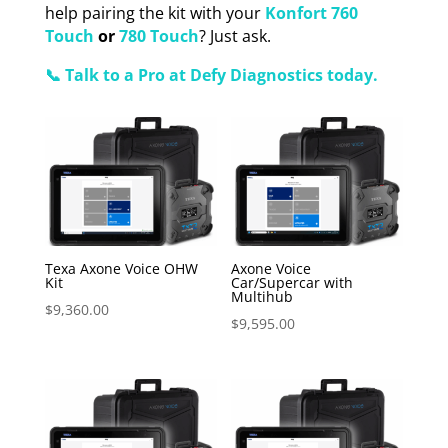
help pairing the kit with your
Konfort 760
Touch
or
780 Touch
? Just ask.
📞 Talk to a Pro at Defy Diagnostics today.
Texa Axone Voice OHW
Axone Voice
Kit
Car/Supercar with
Multihub
$
9,360.00
$
9,595.00