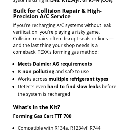
systems using
R134a, R1234yf, or R744 (CO₂)
.
Built for Collision Repair & High-
Precision A/C Service
If you’re recharging A/C systems without leak
verification, you’re playing a risky game.
Collision repairs often disrupt seals or lines —
and the last thing your shop needs is a
comeback. TEXA’s forming gas method:
Meets Daimler AG requirements
Is
non-polluting
and safe to use
Works across
multiple refrigerant types
Detects even
hard-to-find slow leaks
before
the system is recharged
What’s in the Kit?
Forming Gas Cart TTF 700
Compatible with R134a, R1234yf, R744