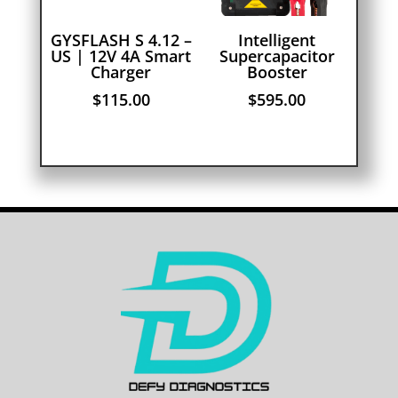
GYSFLASH S 4.12 –
Intelligent
US | 12V 4A Smart
Supercapacitor
Charger
Booster
$
115.00
$
595.00