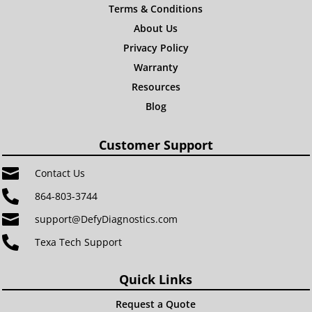
Terms & Conditions
About Us
Privacy Policy
Warranty
Resources
Blog
Customer Support

Contact Us

864-803-3744

support@DefyDiagnostics.com

Texa Tech Support
Quick Links
Request a Quote