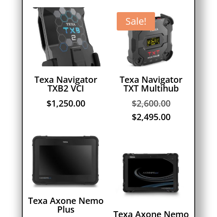
Sale!
Texa Navigator
Texa Navigator
TXB2 VCI
TXT Multihub
Original
$
1,250.00
$
2,600.00
price
Current
$
2,495.00
was:
price
$2,600.00.
is:
$2,495.00.
Texa Axone Nemo
Plus
Texa Axone Nemo