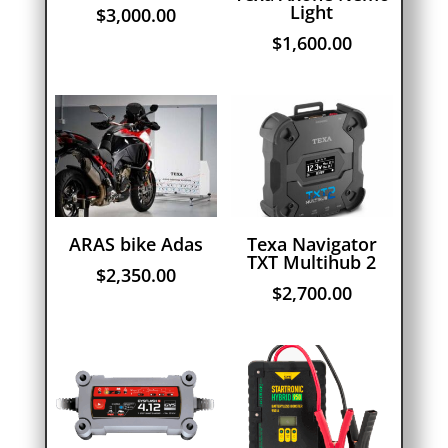
Light
$
3,000.00
$
1,600.00
ARAS bike Adas
Texa Navigator
TXT Multihub 2
$
2,350.00
$
2,700.00