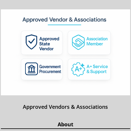
Approved Vendors & Associations
About