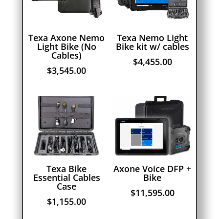
Texa Axone Nemo
Texa Nemo Light
Light Bike (No
Bike kit w/ cables
Cables)
$
4,455.00
$
3,545.00
Texa Bike
Axone Voice DFP +
Essential Cables
Bike
Case
$
11,595.00
$
1,155.00