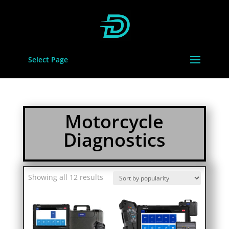
Select Page
Motorcycle
Diagnostics
Sorted
Showing all 12 results
by
popularity