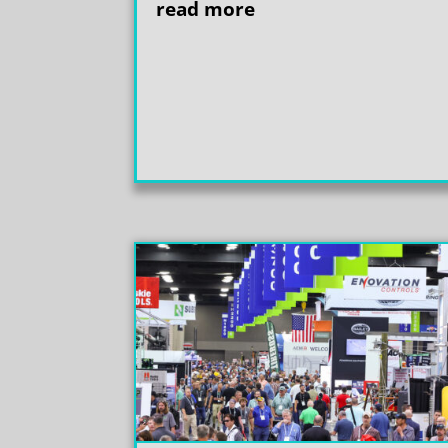
read more