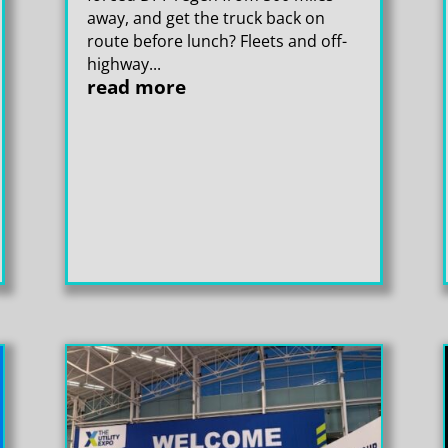
away, and get the truck back on
route before lunch? Fleets and off-
highway...
read more