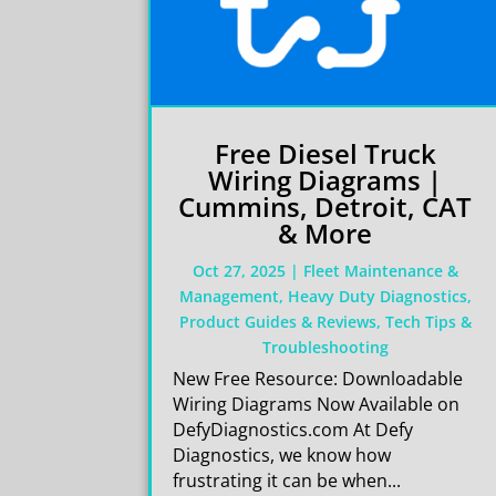
Free Diesel Truck
Wiring Diagrams |
Cummins, Detroit, CAT
& More
Oct 27, 2025
|
Fleet Maintenance &
Management
,
Heavy Duty Diagnostics
,
Product Guides & Reviews
,
Tech Tips &
Troubleshooting
New Free Resource: Downloadable
Wiring Diagrams Now Available on
DefyDiagnostics.com At Defy
Diagnostics, we know how
frustrating it can be when...