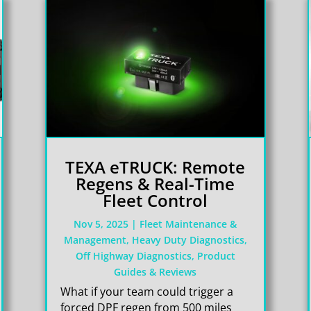
TEXA eTRUCK: Remote
Regens & Real-Time
Fleet Control
Nov 5, 2025
|
Fleet Maintenance &
Management
,
Heavy Duty Diagnostics
,
Off Highway Diagnostics
,
Product
Guides & Reviews
What if your team could trigger a
forced DPF regen from 500 miles