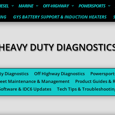
IESEL
MARINE
OFF-HIGHWAY
POWERSPORTS
ING
GYS BATTERY SUPPORT & INDUCTION HEATERS
HEAVY DUTY DIAGNOSTIC
y Diagnostics
Off Highway Diagnostics
Powersport
leet Maintenance & Management
Product Guides & 
Software & IDC6 Updates
Tech Tips & Troubleshootin