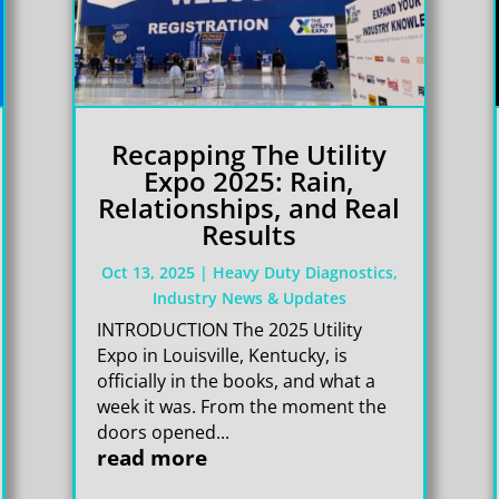
Recapping The Utility
Expo 2025: Rain,
Relationships, and Real
Results
Oct 13, 2025
|
Heavy Duty Diagnostics
,
Industry News & Updates
INTRODUCTION The 2025 Utility
Expo in Louisville, Kentucky, is
officially in the books, and what a
week it was. From the moment the
doors opened...
read more