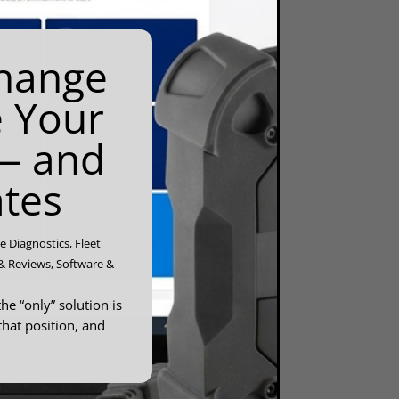
Change
e Your
— and
tes
e Diagnostics
,
Fleet
& Reviews
,
Software &
he “only” solution is
that position, and