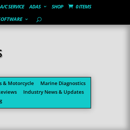
A/C SERVICE
ADAS
SHOP
0 ITEMS
SOFTWARE
S
s & Motorcycle
Marine Diagnostics
Reviews
Industry News & Updates
g