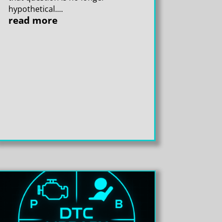
hypothetical....
read more