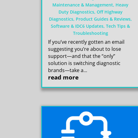
Maintenance & Management
,
Heavy
Duty Diagnostics
,
Off Highway
Diagnostics
,
Product Guides & Reviews
,
Software & IDC6 Updates
,
Tech Tips &
Troubleshooting
If you’ve recently gotten an email
suggesting you’re about to lose
support—and that the “only”
solution is switching diagnostic
brands—take a...
read more