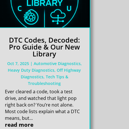
DTC Codes, Decoded:
Pro Guide & Our New
Library
Oct 7, 2025
|
Automotive Diagnostics
,
Heavy Duty Diagnostics
,
Off Highway
Diagnostics
,
Tech Tips &
Troubleshooting
Ever cleared a code, took a test
drive, and watched that light pop
right back on? You’re not alone.
Most code lists explain what a DTC
means, but...
read more