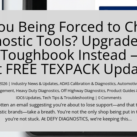
ou Being Forced to 
ostic Tools? Upgrad
 Toughbook Instead 
t FREE TEXPACK Upda
 2026
|
Industry News & Updates
,
ADAS Calibration & Diagnostics
,
Automotiv
agement
,
Heavy Duty Diagnostics
,
Off Highway Diagnostics
,
Product Guides 
IDC6 Updates
,
Tech Tips & Troubleshooting
| 0 Comments
otten an email suggesting you’re about to lose support—and that t
tic brands—take a breath. You’re not the only shop being put in 
you’re not stuck. At DEFY DIAGNOSTICS, we’re keeping this...