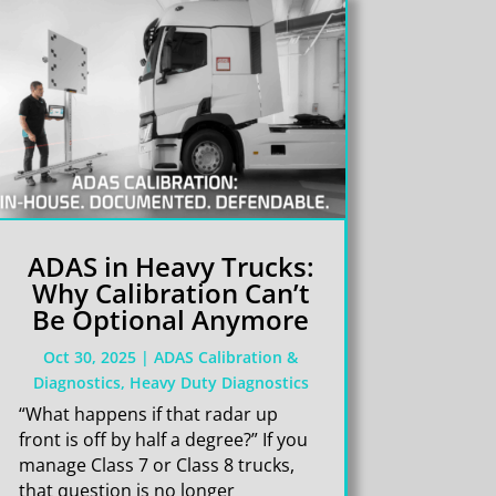
ADAS in Heavy Trucks:
Why Calibration Can’t
Be Optional Anymore
Oct 30, 2025
|
ADAS Calibration &
Diagnostics
,
Heavy Duty Diagnostics
“What happens if that radar up
front is off by half a degree?” If you
manage Class 7 or Class 8 trucks,
that question is no longer