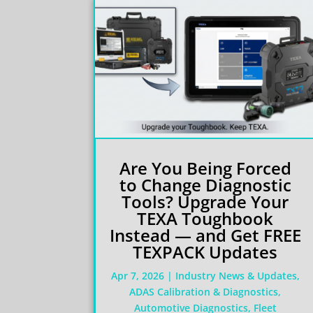
Are You Being Forced
to Change Diagnostic
Tools? Upgrade Your
TEXA Toughbook
Instead — and Get FREE
TEXPACK Updates
Apr 7, 2026
|
Industry News & Updates
,
ADAS Calibration & Diagnostics
,
Automotive Diagnostics
,
Fleet