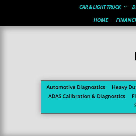
CAR & LIGHT TRUCK
D
HOME
FINANC
Automotive Diagnostics
Heavy Dut
ADAS Calibration & Diagnostics
F