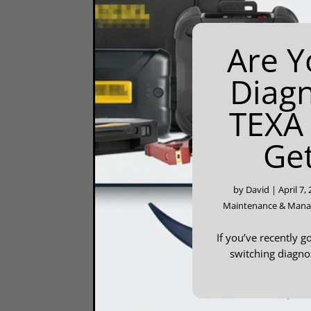
Are Y
Diagn
TEXA
Ge
by
David
|
April 7,
Maintenance & Man
If you’ve recently g
switching diagnos