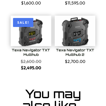
$
1,600.00
$
11,595.00
SALE!
Texa Navigator TXT
Texa Navigator TXT
Multihub
Multihub 2
Original
$
2,600.00
$
2,700.00
price
Current
$
2,495.00
was:
price
$2,600.00.
is:
$2,495.00.
You may
also like…