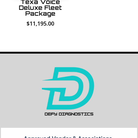
Texa Voice
Deluxe Fleet
Package
$
11,195.00