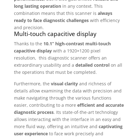
long lasting operation
in any context. This
combination means that this scanner is
always
ready to face diagnostic challenges
with efficiency
and precision.
Multi-touch capacitive display
Thanks to the
10.1” high-contrast multi-touch
capacitive display
with a 1920×1200 pixel
resolution, this diagnostic scanner offers an
extraordinary usability and a
detailed control
on all
the operations that must be completed.
Furthermore, the
visual clarity
and richness of
details allow examining the data with precision and
make navigating through the various functions
easier, contributing to a more
efficient and accurate
diagnostic process
. Its state-of-the-art technology
allows interacting with the interface in an easy and
more fluid way, offering an intuitive and
captivating
user experience
to face work precisely and