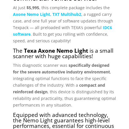
At just
$5,995
, this complete package includes the
Axone Nemo
Light,
TXT Multihub2,
a rugged carry
case, and one full year of software updates through
Texpack — all preloaded with TEXA’s powerful
IDC6
software
. Built to get you rolling with confidence,
speed, and serious capability!
The
Texa Axone Nemo Light
is a small
scanner with huge capabilities!
This diagnostic scanner was
specifically designed
for the severe automotive industry environment
,
integrating optimal functions to face the specific
challenges of the industry. With a
compact and
reinforced design
, this device is distinguished by its
reliability and practicality, thus guaranteeing optimal
performances in any situation.
Equipped with advanced technology,
the Nemo Light guarantees high-level
performances, essential for continuous