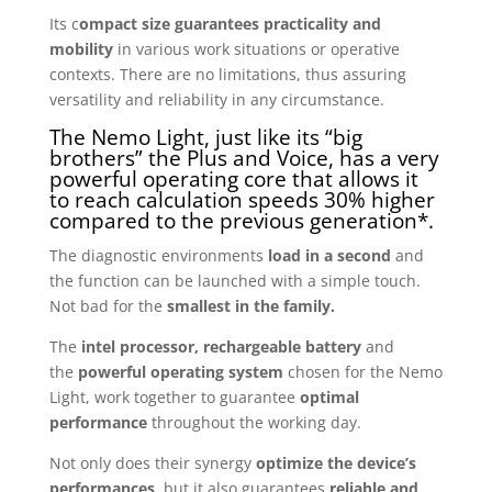
Its c
ompact size guarantees practicality and
mobility
in various work situations or operative
contexts. There are no limitations, thus assuring
versatility and reliability in any circumstance.
The Nemo Light, just like its “big
brothers” the Plus and Voice, has a very
powerful operating core that allows it
to reach calculation speeds 30% higher
compared to the previous generation*.
The diagnostic environments
load in a second
and
the function can be launched with a simple touch.
Not bad for the
smallest in the family.
The
intel processor, rechargeable battery
and
the
powerful operating system
chosen for the Nemo
Light, work together to guarantee
optimal
performance
throughout the working day.
Not only does their synergy
optimize the device’s
performances
, but it also guarantees
reliable and