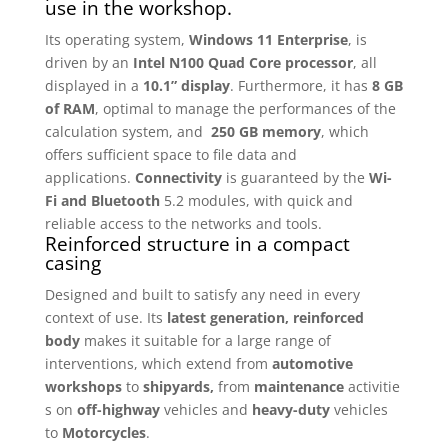
use in the workshop.
Its operating system,
Windows 11 Enterprise
, is
driven by an
Intel N100 Quad Core processor
, all
displayed in a
10.1”
display
. Furthermore, it has
8 GB
of RAM
, optimal to manage the performances of the
calculation system, and
250 GB memory
, which
offers sufficient space to file data and
applications.
Connectivity
is guaranteed by the
Wi-
Fi and Bluetooth
5.2 modules, with quick and
reliable access to the networks and tools.
Reinforced structure in a compact
casing
Designed and built to satisfy any need in every
context of use. Its
latest generation, reinforced
body
makes it suitable for a large range of
interventions, which extend from
automotive
workshops
to
shipyards,
from
maintenance
activitie
s on
off-highway
vehicles and
heavy-duty
vehicles
to
Motorcycles
.