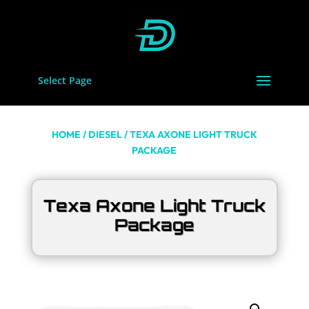
Select Page
HOME
/
DIESEL
/ TEXA AXONE LIGHT TRUCK
PACKAGE
Texa Axone Light Truck
Package