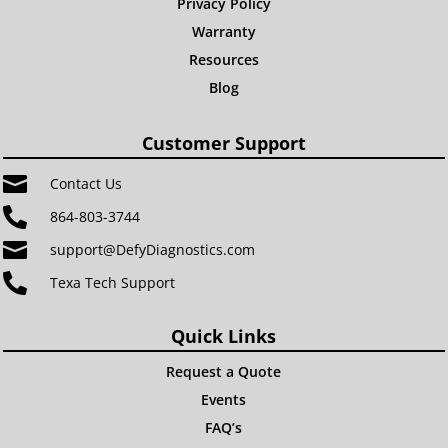
Privacy Policy
Warranty
Resources
Blog
Customer Support

Contact Us

864-803-3744

support@DefyDiagnostics.com

Texa Tech Support
Quick Links
Request a Quote
Events
FAQ’s