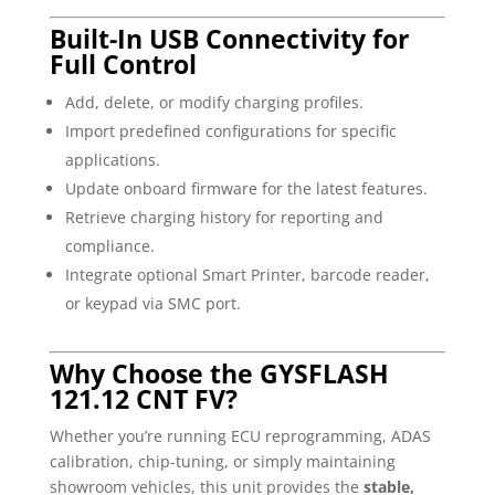
Built-In USB Connectivity for
Full Control
Add, delete, or modify charging profiles.
Import predefined configurations for specific
applications.
Update onboard firmware for the latest features.
Retrieve charging history for reporting and
compliance.
Integrate optional Smart Printer, barcode reader,
or keypad via SMC port.
Why Choose the GYSFLASH
121.12 CNT FV?
Whether you’re running ECU reprogramming, ADAS
calibration, chip-tuning, or simply maintaining
showroom vehicles, this unit provides the
stable,