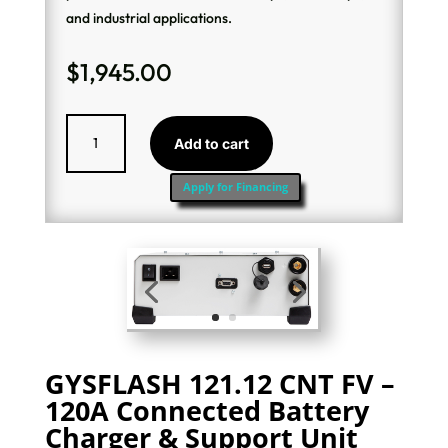
and industrial applications.
$
1,945.00
GysFlash
Add to cart
121.12
CNT
Apply for Financing
Charger
quantity
GYSFLASH 121.12 CNT FV –
120A Connected Battery
Charger & Support Unit