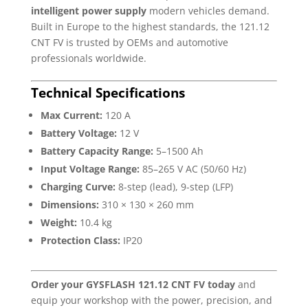
intelligent power supply
modern vehicles demand.
Built in Europe to the highest standards, the 121.12
CNT FV is trusted by OEMs and automotive
professionals worldwide.
Technical Specifications
Max Current:
120 A
Battery Voltage:
12 V
Battery Capacity Range:
5–1500 Ah
Input Voltage Range:
85–265 V AC (50/60 Hz)
Charging Curve:
8-step (lead), 9-step (LFP)
Dimensions:
310 × 130 × 260 mm
Weight:
10.4 kg
Protection Class:
IP20
Order your GYSFLASH 121.12 CNT FV today
and
equip your workshop with the power, precision, and