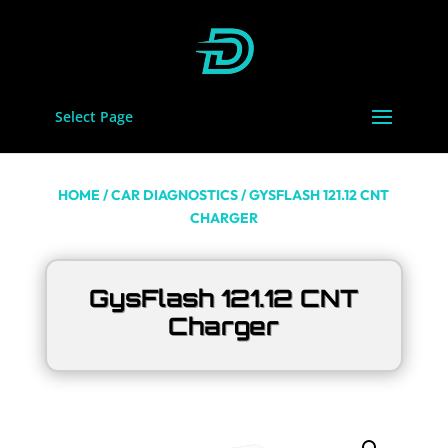
Select Page
HOME
/
CAR DIAGNOSTICS
/ GYSFLASH 121.12 CNT
CHARGER
GysFlash 121.12 CNT
Charger