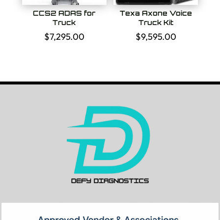
CCS2 ADAS for
Texa Axone Voice
Truck
Truck Kit
$
7,295.00
$
9,595.00