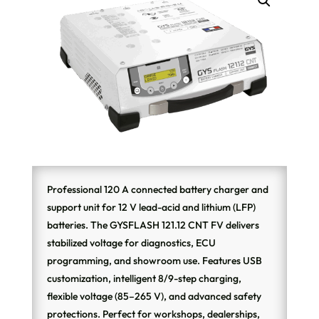
Professional 120 A connected battery charger and
support unit for 12 V lead-acid and lithium (LFP)
batteries. The GYSFLASH 121.12 CNT FV delivers
stabilized voltage for diagnostics, ECU
programming, and showroom use. Features USB
customization, intelligent 8/9-step charging,
flexible voltage (85–265 V), and advanced safety
protections. Perfect for workshops, dealerships,