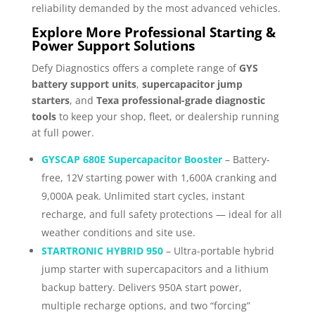
reliability demanded by the most advanced vehicles.
Explore More Professional Starting &
Power Support Solutions
Defy Diagnostics offers a complete range of
GYS
battery support units
,
supercapacitor jump
starters
, and
Texa professional-grade diagnostic
tools
to keep your shop, fleet, or dealership running
at full power.
GYSCAP 680E Supercapacitor Booster
– Battery-
free, 12V starting power with 1,600A cranking and
9,000A peak. Unlimited start cycles, instant
recharge, and full safety protections — ideal for all
weather conditions and site use.
STARTRONIC HYBRID 950
– Ultra-portable hybrid
jump starter with supercapacitors and a lithium
backup battery. Delivers 950A start power,
multiple recharge options, and two “forcing”