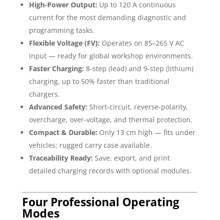
High-Power Output:
Up to 120 A continuous
current for the most demanding diagnostic and
programming tasks.
Flexible Voltage (FV):
Operates on 85–265 V AC
input — ready for global workshop environments.
Faster Charging:
8-step (lead) and 9-step (lithium)
charging, up to 50% faster than traditional
chargers.
Advanced Safety:
Short-circuit, reverse-polarity,
overcharge, over-voltage, and thermal protection.
Compact & Durable:
Only 13 cm high — fits under
vehicles; rugged carry case available.
Traceability Ready:
Save, export, and print
detailed charging records with optional modules.
Four Professional Operating
Modes