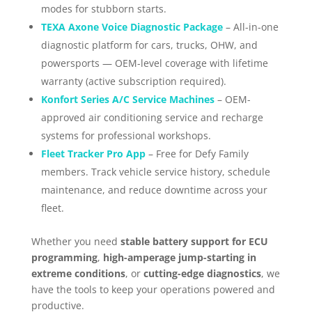
modes for stubborn starts.
TEXA Axone Voice Diagnostic Package
– All-in-one
diagnostic platform for cars, trucks, OHW, and
powersports — OEM-level coverage with lifetime
warranty (active subscription required).
Konfort Series A/C Service Machines
– OEM-
approved air conditioning service and recharge
systems for professional workshops.
Fleet Tracker Pro App
– Free for Defy Family
members. Track vehicle service history, schedule
maintenance, and reduce downtime across your
fleet.
Whether you need
stable battery support for ECU
programming
,
high-amperage jump-starting in
extreme conditions
, or
cutting-edge diagnostics
, we
have the tools to keep your operations powered and
productive.