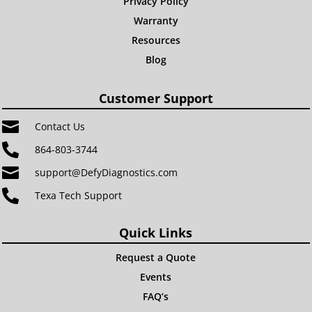
Privacy Policy
Warranty
Resources
Blog
Customer Support

Contact Us

864-803-3744

support@DefyDiagnostics.com

Texa Tech Support
Quick Links
Request a Quote
Events
FAQ’s