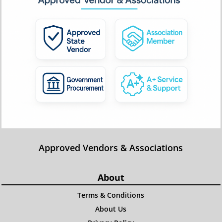
Approved Vendors & Associations
About
Terms & Conditions
About Us