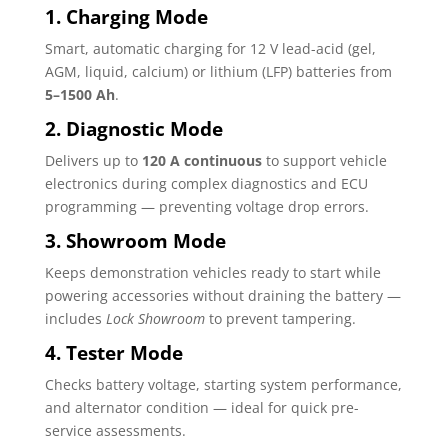
1. Charging Mode
Smart, automatic charging for 12 V lead-acid (gel,
AGM, liquid, calcium) or lithium (LFP) batteries from
5–1500 Ah
.
2. Diagnostic Mode
Delivers up to
120 A continuous
to support vehicle
electronics during complex diagnostics and ECU
programming — preventing voltage drop errors.
3. Showroom Mode
Keeps demonstration vehicles ready to start while
powering accessories without draining the battery —
includes
Lock Showroom
to prevent tampering.
4. Tester Mode
Checks battery voltage, starting system performance,
and alternator condition — ideal for quick pre-
service assessments.