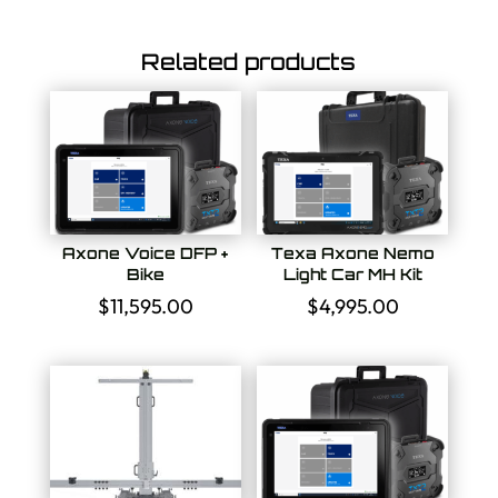
Related products
Axone Voice DFP +
Texa Axone Nemo
Bike
Light Car MH Kit
$
11,595.00
$
4,995.00