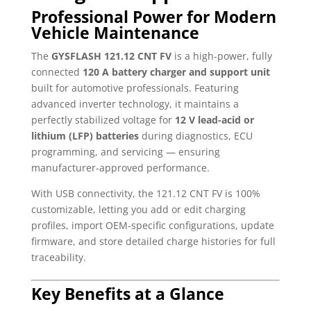
Professional Power for Modern
Vehicle Maintenance
The
GYSFLASH 121.12 CNT FV
is a high-power, fully
connected
120 A battery charger and support unit
built for automotive professionals. Featuring
advanced inverter technology, it maintains a
perfectly stabilized voltage for
12 V lead-acid or
lithium (LFP) batteries
during diagnostics, ECU
programming, and servicing — ensuring
manufacturer-approved performance.
With USB connectivity, the 121.12 CNT FV is 100%
customizable, letting you add or edit charging
profiles, import OEM-specific configurations, update
firmware, and store detailed charge histories for full
traceability.
Key Benefits at a Glance